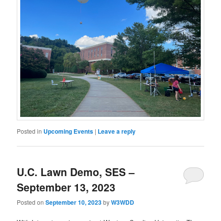
Posted in
Upcoming Events
|
Leave a reply
U.C. Lawn Demo, SES –
September 13, 2023
Posted on
September 10, 2023
by
W3WDD