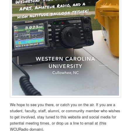
We hope to see you there, or catch you on the air. If you are a
student, faculty, staff, alumni, or community member who wishes
to get involved, stay tuned to this website and social media for
potential meeting times, or drop us a line to email at (this
WCURadio domain).