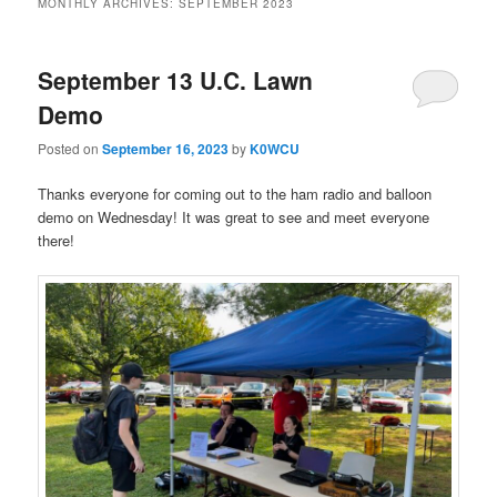
MONTHLY ARCHIVES:
SEPTEMBER 2023
September 13 U.C. Lawn
Demo
Posted on
September 16, 2023
by
K0WCU
Thanks everyone for coming out to the ham radio and balloon
demo on Wednesday! It was great to see and meet everyone
there!