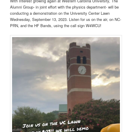
With Interest growing again at Western Carolina University, The
Alumni Group- in joint effort with the physics department- will be
conducting a demonstration on the University Center Lawn
Wednesday, September 13, 2023. Listen for us on the air, on NC-
PRN, and the HF Bands, using the call sign W4WCU!