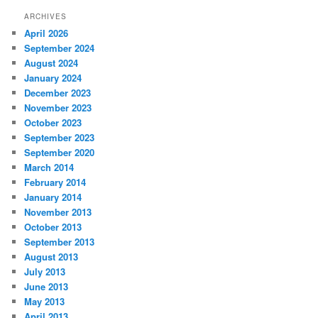
ARCHIVES
April 2026
September 2024
August 2024
January 2024
December 2023
November 2023
October 2023
September 2023
September 2020
March 2014
February 2014
January 2014
November 2013
October 2013
September 2013
August 2013
July 2013
June 2013
May 2013
April 2013