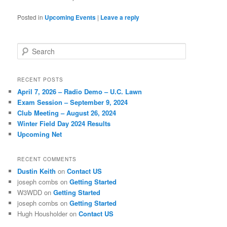
Posted in
Upcoming Events
|
Leave a reply
Search
RECENT POSTS
April 7, 2026 – Radio Demo – U.C. Lawn
Exam Session – September 9, 2024
Club Meeting – August 26, 2024
Winter Field Day 2024 Results
Upcoming Net
RECENT COMMENTS
Dustin Keith
on
Contact US
joseph combs
on
Getting Started
W3WDD
on
Getting Started
joseph combs
on
Getting Started
Hugh Housholder
on
Contact US