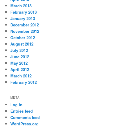
March 2013
February 2013
January 2013
December 2012
November 2012
October 2012
August 2012
July 2012
June 2012
May 2012
April 2012
March 2012
February 2012
META
Log in
Entries feed
Comments feed
WordPress.org