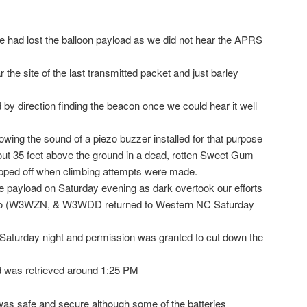
we had lost the balloon payload as we did not hear the APRS
r the site of the last transmitted packet and just barley
by direction finding the beacon once we could hear it well
llowing the sound of a piezo buzzer installed for that purpose
ut 35 feet above the ground in a dead, rotten Sweet Gum
apped off when climbing attempts were made.
he payload on Saturday evening as dark overtook our efforts
 two (W3WZN, & W3WDD returned to Western NC Saturday
Saturday night and permission was granted to cut down the
d was retrieved around 1:25 PM
 was safe and secure although some of the batteries