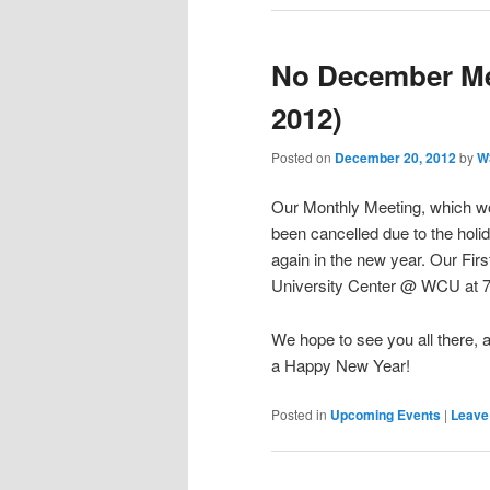
No December Me
2012)
Posted on
December 20, 2012
by
W
Our Monthly Meeting, which w
been cancelled due to the hol
again in the new year. Our Fir
University Center @ WCU at 
We hope to see you all there, 
a Happy New Year!
Posted in
Upcoming Events
|
Leave 