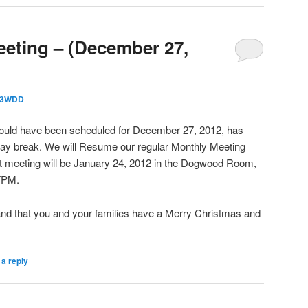
eting – (December 27,
3WDD
ould have been scheduled for December 27, 2012, has
iday break. We will Resume our regular Monthly Meeting
st meeting will be January 24, 2012 in the Dogwood Room,
7PM.
and that you and your families have a Merry Christmas and
a reply