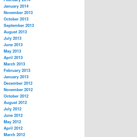
January 2014
November 2013
October 2013
September 2013
August 2013
July 2013
June 2013
May 2013
April 2013
March 2013
February 2013
January 2013
December 2012
November 2012
October 2012
August 2012
July 2012
June 2012
May 2012
April 2012
March 2012