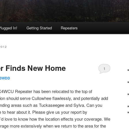
lugged In!
Getting Started
Repeaters
2012
r Finds New Home
1
3WDD
K4WCU Repeater has been relocated to the top of
tion should serve Cullowhee flawlessly, and potentially add
ounding areas such as Tuckaseegee and Sylva. Can you
 to hear about it. Please give us your report by
’d love to know how the location effects your coverage. We
verage more extensively when we return to the area for the