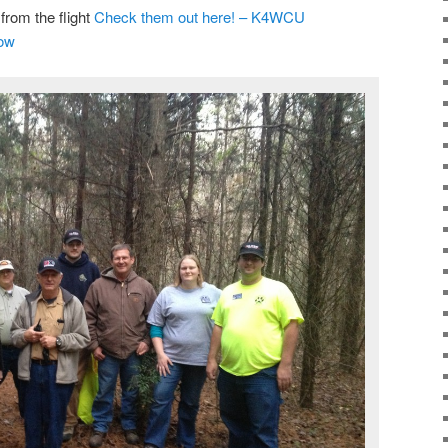
from the flight
Check them out here! – K4WCU
how