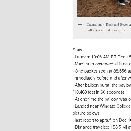
Catamount-4 Track and Recovery
balloon was first discovered
Stats:
· Launch: 10:06 AM ET Dec 15
· Maximum observed altitude (
· One packet seen at 88,656 at
immediately before and after 
· After balloon burst, the paylo
(10,469 feet in 60 seconds)
· At one time the balloon was 
· Landed near Wingate College
picture below)
· last report to aprs.fi on Dec
· Distance traveled: 158.5 Mi 