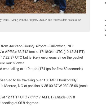
 Teams, Along with the Property Owner, and Stakeholders taken as the
 from Jackson County Airport – Cullowhee, NC
via APRS): 83,712 feet at 17:18:341 UTC (12:18:34 ET)
 17:22:37 UTC but is likely erroneous since the packet
were much lower
ad was falling at 119 mph (174 fps for first 60 seconds)
observed to be traveling over 150 MPH horizontally!
 in Monroe, NC at position N 35 00.87 W 080 25.66 (track
 16 at 12:11:17 UTC (7:11:17 AM ET) altitude 639 ft
at heading of 96.8 degrees