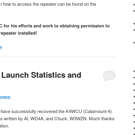
n how to access the repeater can be found on the
for his efforts and work to obtaining permission to
repeater installed!
y
Launch Statistics and
3WDD
have successfully recovered the K4WCU (Catamount-4)
was written by Al, WD4A, and Chuck, W3WZN. Much thanks
tion.