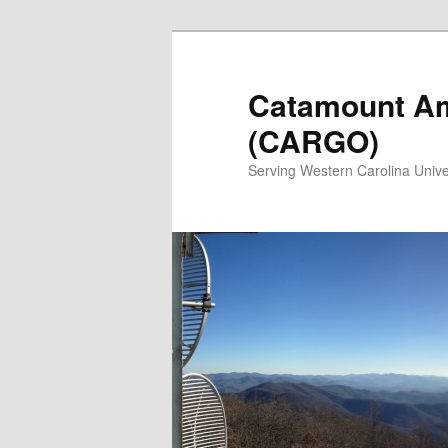
Catamount Am
(CARGO)
Serving Western Carolina Unive