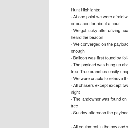
Hunt Highlights:
· At one point we were afraid 
or beacon for about a hour
· We got lucky after driving nea
heard the beacon
· We converged on the payload 
enough
· Balloon was first found by fo
· The payload was hung up abo
tree -Tree branches easily sn
· We were unable to retrieve t
· All chasers except except
night
· The landowner was found on 
tree
· Sunday afternoon the payloa
· All equipment in the payload