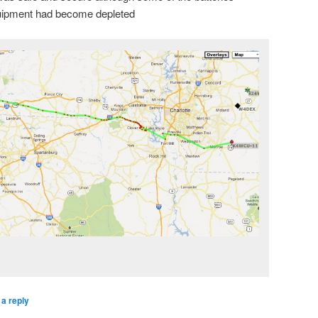
quipment had become depleted
a reply