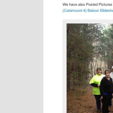
We have also Posted Pictures 
(Catamount-4) Baloon Slides