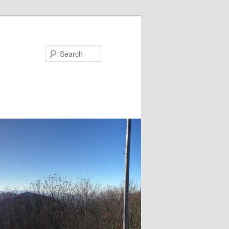
Search