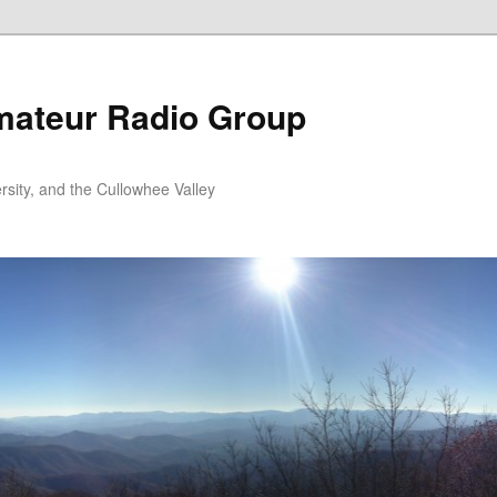
ateur Radio Group
rsity, and the Cullowhee Valley