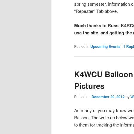
spring semester. Information o
“Repeater” Tab above.
Much thanks to Russ, K4RCC 
use the site, and getting the 
Posted in
Upcoming Events
|
1
Repl
K4WCU Balloon 
Pictures
Posted on
December 20, 2012
by
W
As many of you may know we 
Balloon. The write up below 
to them for tracking the informa