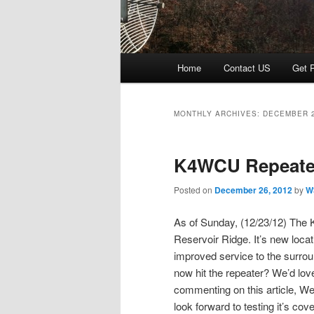
Main menu
Home
Contact US
Get P
Skip to primary content
Skip to secondary content
MONTHLY ARCHIVES:
DECEMBER 
K4WCU Repeate
Posted on
December 26, 2012
by
W
As of Sunday, (12/23/12) The 
Reservoir Ridge. It’s new loca
improved service to the surr
now hit the repeater? We’d love
commenting on this article, We
look forward to testing it’s co