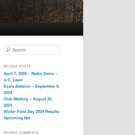
Search
RECENT POSTS
April 7, 2026 – Radio Demo –
U.C. Lawn
Exam Session – September 9,
2024
Club Meeting – August 26,
2024
Winter Field Day 2024 Results
Upcoming Net
RECENT COMMENTS