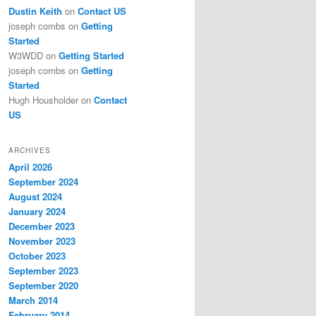
Dustin Keith
on
Contact US
joseph combs
on
Getting
Started
W3WDD
on
Getting Started
joseph combs
on
Getting
Started
Hugh Housholder
on
Contact
US
ARCHIVES
April 2026
September 2024
August 2024
January 2024
December 2023
November 2023
October 2023
September 2023
September 2020
March 2014
February 2014