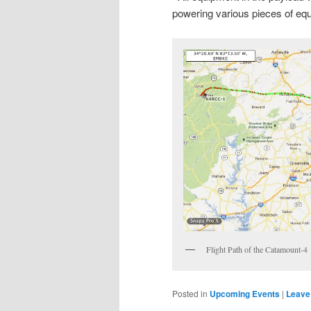
powering various pieces of e
Flight Path of the Catamount-4
Posted in
Upcoming Events
|
Leave 