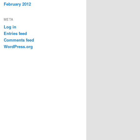
February 2012
META
Log in
Entries feed
Comments feed
WordPress.org