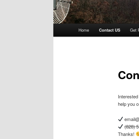
Main menu
Home
Contact US
Get 
Skip to primary content
Skip to secondary content
Con
Interested
help you o
email@
(828) 
Thanks!