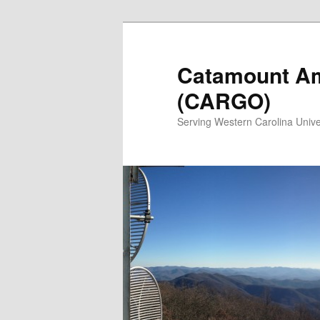
Catamount Am
(CARGO)
Serving Western Carolina Unive