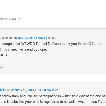
ON “
CONTACT US
”
ousholder
on
May 12, 2014 at 6:24 am
said:
essage is for W3WDD Danuei DeCourt,thank you for the QSL card.
 find mine, i will send you one.
3MBR
↓
y
Keith
on
January 19, 2024 at 12:58 pm
said:
a fellow ham and I will be participating in winter field day at the end of
and it looks like your club is registered to as well. I was curious if yo