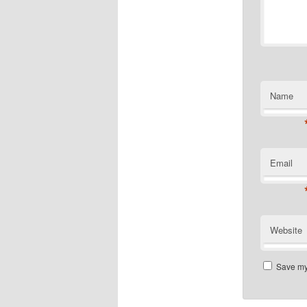
Name
Email
Website
Save my 