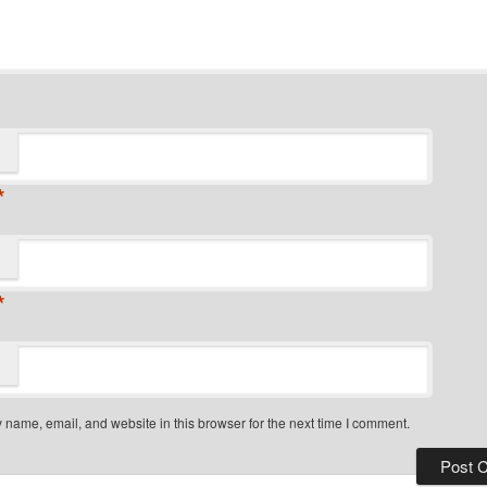
*
*
name, email, and website in this browser for the next time I comment.