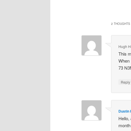
2 THOUGHTS 
Hugh H
This m
When I
73 N
Repl
Dustin 
Hello, 
month 