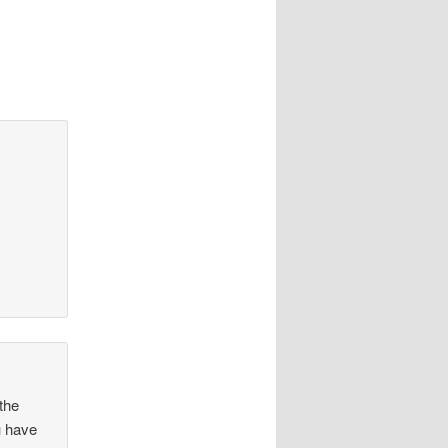
 the
u have