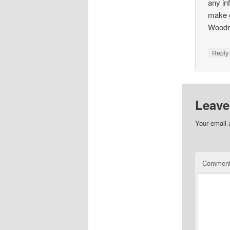
any in
make c
Woodr
Repl
Leave
Your email 
Commen