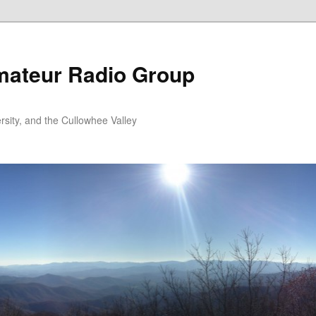
ateur Radio Group
rsity, and the Cullowhee Valley