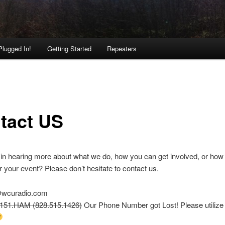
Plugged In!
Getting Started
Repeaters
tact US
 in hearing more about what we do, how you can get involved, or ho
r your event? Please don’t hesitate to contact us.
wcuradio.com
5151.HAM (828.515.1426)
Our Phone Number got Lost! Please utilize 