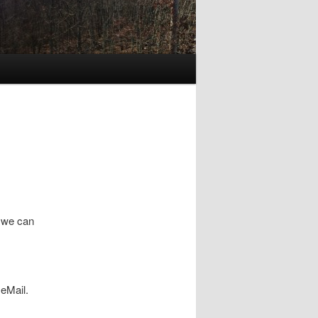
w we can
eMail.