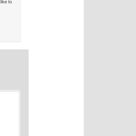
like to