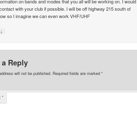
formation on bands and modes that you all will be working on. I would 
ontact with your club if possible. I will be off highway 215 south of
ow so I imagine we can even work VHF/UHF
↓
y
 a Reply
address will not be published.
Required fields are marked
*
t
*