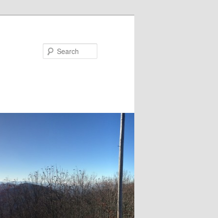
Search