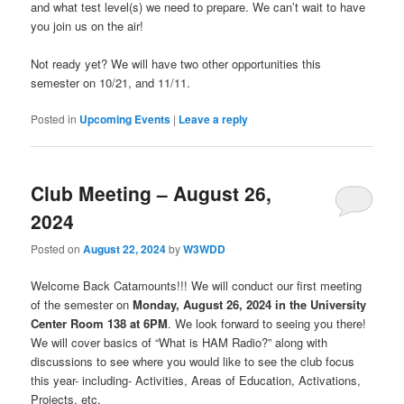
and what test level(s) we need to prepare. We can’t wait to have
you join us on the air!
Not ready yet? We will have two other opportunities this
semester on 10/21, and 11/11.
Posted in
Upcoming Events
|
Leave a reply
Club Meeting – August 26,
2024
Posted on
August 22, 2024
by
W3WDD
Welcome Back Catamounts!!! We will conduct our first meeting
of the semester on
Monday, August 26, 2024 in the University
Center Room 138 at 6PM
. We look forward to seeing you there!
We will cover basics of “What is HAM Radio?” along with
discussions to see where you would like to see the club focus
this year- including- Activities, Areas of Education, Activations,
Projects, etc.