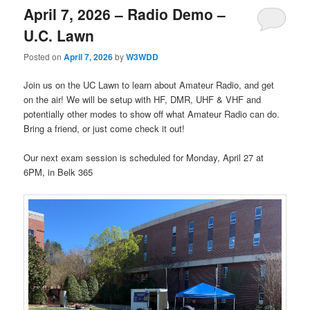
April 7, 2026 – Radio Demo –
U.C. Lawn
Posted on
April 7, 2026
by
W3WDD
Join us on the UC Lawn to learn about Amateur Radio, and get
on the air! We will be setup with HF, DMR, UHF & VHF and
potentially other modes to show off what Amateur Radio can do.
Bring a friend, or just come check it out!
Our next exam session is scheduled for Monday, April 27 at
6PM, in Belk 365