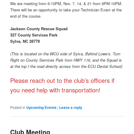
We are meeting from 6-10PM, Nov. 7, 14, & 21 from 6PM-10PM.
There will be an opportunity to take your Technician Exam at the
end of the course.
Jackson County Rescue Squad
327 County Services Park
Sylva, NC 28779
(This is located on the WCU side of Sylva, Behind Lowe’s. Turn
Right on County Services Park from HWY 116, and the Squad is
at the top f the road directly across from the ECU Dental School)
Please reach out to the club’s officers if
you need help with transportation!
Posted in
Upcoming Events
|
Leave a reply
Club Meeting