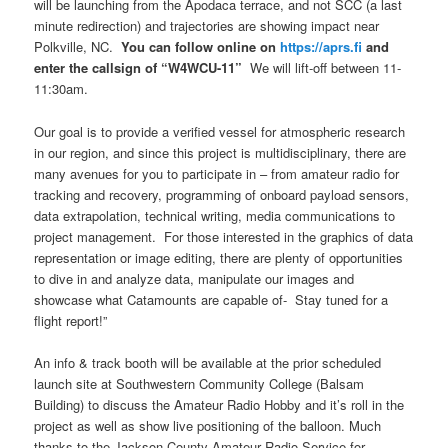
will be launching from the Apodaca terrace, and not SCC (a last
minute redirection) and trajectories are showing impact near
Polkville, NC.
You can follow online on
https://aprs.fi
and
enter the callsign of “W4WCU-11”
We will lift-off between 11-
11:30am.
Our goal is to provide a verified vessel for atmospheric research
in our region, and since this project is multidisciplinary, there are
many avenues for you to participate in – from amateur radio for
tracking and recovery, programming of onboard payload sensors,
data extrapolation, technical writing, media communications to
project management. For those interested in the graphics of data
representation or image editing, there are plenty of opportunities
to dive in and analyze data, manipulate our images and
showcase what Catamounts are capable of- Stay tuned for a
flight report!”
An info & track booth will be available at the prior scheduled
launch site at Southwestern Community College (Balsam
Building) to discuss the Amateur Radio Hobby and it’s roll in the
project as well as show live positioning of the balloon. Much
thanks to the Jackson County Amateur Radio Service for