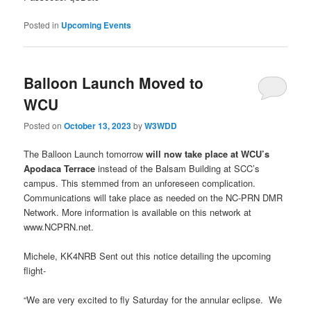
Posted in
Upcoming Events
Balloon Launch Moved to
WCU
Posted on
October 13, 2023
by
W3WDD
The Balloon Launch tomorrow
will now take place at WCU’s
Apodaca Terrace
instead of the Balsam Building at SCC’s
campus. This stemmed from an unforeseen complication.
Communications will take place as needed on the NC-PRN DMR
Network. More information is available on this network at
www.NCPRN.net.
Michele, KK4NRB Sent out this notice detailing the upcoming
flight-
“We are very excited to fly Saturday for the annular eclipse. We