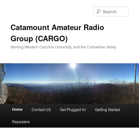
Sear
Catamount Amateur Radio
Group (CARGO)
Serving Western Carolina University, and the Cullowhee Valley
Main menu
Home
Contact US
Get Plugged In!
Getting Started
Skip to primary content
Skip to secondary content
Repeaters