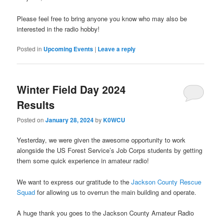
Please feel free to bring anyone you know who may also be
interested in the radio hobby!
Posted in
Upcoming Events
|
Leave a reply
Winter Field Day 2024
Results
Posted on
January 28, 2024
by
K0WCU
Yesterday, we were given the awesome opportunity to work
alongside the US Forest Service’s Job Corps students by getting
them some quick experience in amateur radio!
We want to express our gratitude to the
Jackson County Rescue
Squad
for allowing us to overrun the main building and operate.
A huge thank you goes to the Jackson County Amateur Radio