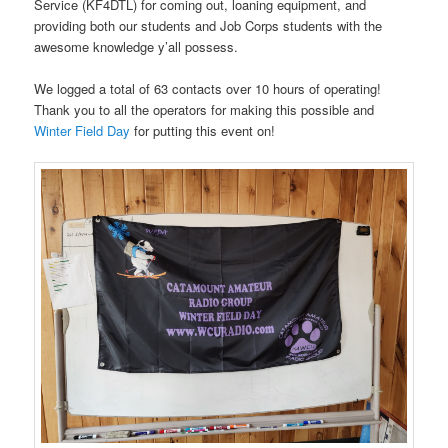
Service (KF4DTL) for coming out, loaning equipment, and
providing both our students and Job Corps students with the
awesome
knowledge y’all possess.
We logged a total of 63 contacts over 10 hours of operating!
Thank you to all the operators for making this possible and
Winter Field Day
for putting this event on!