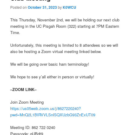
Posted on
October 31, 2023
by
K0WCU
This Thursday, November 2nd, we will be holding our next club
meeting in the UC Pisgah Room (322) starting at 7PM Eastern
Time.
Unfortunately, this meeting is limited to 8 attendees so we will
also be hosting a Zoom virtual meeting linked below.
We will be going over basic ham terminology!
We hope to see y’all either in person or virtually!
–ZOOM LINK–
Join Zoom Meeting
https://us05web.zoom.us/j/8627220240?
pwd=MnQ2L1BIRVVLSnlSQXUzbG93ZnExUT09
Meeting ID: 862 722 0240
Passcode: qUBdt9