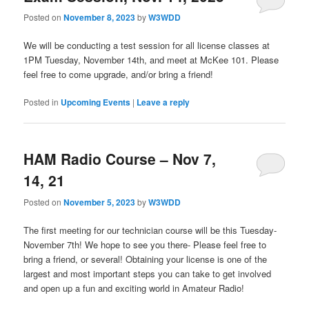
Posted on
November 8, 2023
by
W3WDD
We will be conducting a test session for all license classes at
1PM Tuesday, November 14th, and meet at McKee 101. Please
feel free to come upgrade, and/or bring a friend!
Posted in
Upcoming Events
|
Leave a reply
HAM Radio Course – Nov 7,
14, 21
Posted on
November 5, 2023
by
W3WDD
The first meeting for our technician course will be this Tuesday-
November 7th! We hope to see you there- Please feel free to
bring a friend, or several! Obtaining your license is one of the
largest and most important steps you can take to get involved
and open up a fun and exciting world in Amateur Radio!