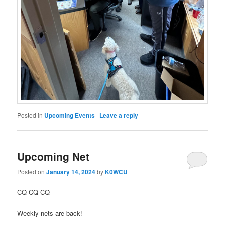
Posted in
Upcoming Events
|
Leave a reply
Upcoming Net
Posted on
January 14, 2024
by
K0WCU
CQ CQ CQ
Weekly nets are back!