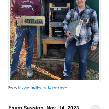
Posted in
Upcoming Events
|
Leave a reply
Exam Session, Nov. 14, 2023