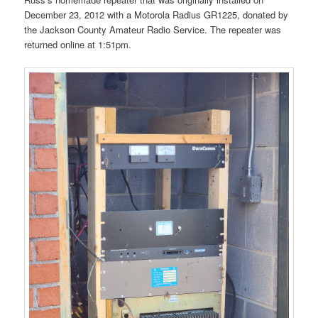
December 23, 2012 with a Motorola Radius GR1225, donated by
the Jackson County Amateur Radio Service. The repeater was
returned online at 1:51pm.