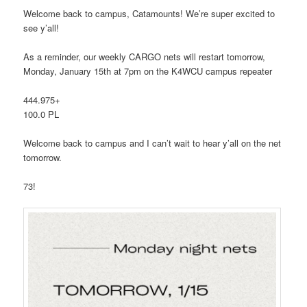
Welcome back to campus, Catamounts! We’re super excited to
see y’all!
As a reminder, our weekly CARGO nets will restart tomorrow,
Monday, January 15th at 7pm on the K4WCU campus repeater
444.975+
100.0 PL
Welcome back to campus and I can’t wait to hear y’all on the net
tomorrow.
73!