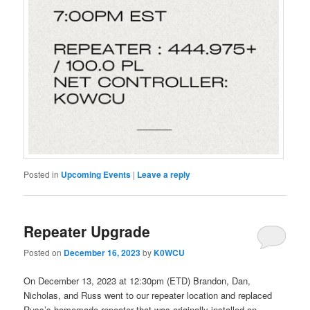
Posted in
Upcoming Events
|
Leave a reply
Repeater Upgrade
Posted on
December 16, 2023
by
K0WCU
On December 13, 2023 at 12:30pm (ETD) Brandon, Dan,
Nicholas, and Russ went to our repeater location and replaced
Russ’s homemade repeater that was originally installed on