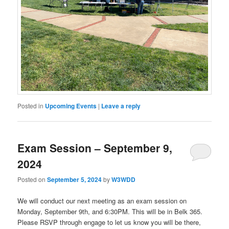
Posted in
Upcoming Events
|
Leave a reply
Exam Session – September 9,
2024
Posted on
September 5, 2024
by
W3WDD
We will conduct our next meeting as an exam session on
Monday, September 9th, and 6:30PM. This will be in Belk 365.
Please RSVP through engage to let us know you will be there,