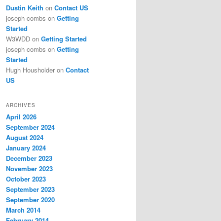
Dustin Keith
on
Contact US
joseph combs
on
Getting
Started
W3WDD
on
Getting Started
joseph combs
on
Getting
Started
Hugh Housholder
on
Contact
US
ARCHIVES
April 2026
September 2024
August 2024
January 2024
December 2023
November 2023
October 2023
September 2023
September 2020
March 2014
February 2014