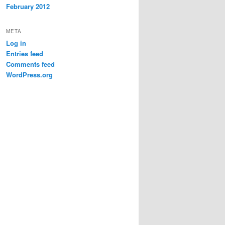
February 2012
META
Log in
Entries feed
Comments feed
WordPress.org