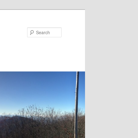
Search