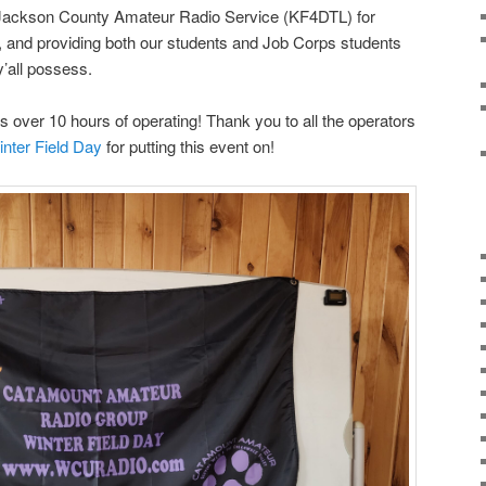
 Jackson County Amateur Radio Service (KF4DTL) for
, and providing both our students and Job Corps students
’all possess.
s over 10 hours of operating! Thank you to all the operators
nter Field Day
for putting this event on!