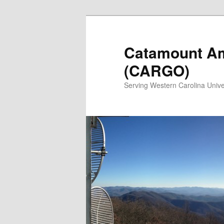
Catamount Am
(CARGO)
Serving Western Carolina Unive