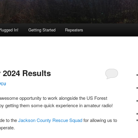
lugged In!
Getting Started
Repeaters
y 2024 Results
WCU
awesome opportunity to work alongside the US Forest
by getting them some quick experience in amateur radio!
de to the
Jackson County Rescue Squad
for allowing us to
operate.