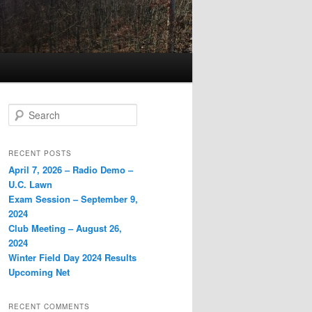
Search
RECENT POSTS
April 7, 2026 – Radio Demo –
U.C. Lawn
Exam Session – September 9,
2024
Club Meeting – August 26,
2024
Winter Field Day 2024 Results
Upcoming Net
RECENT COMMENTS