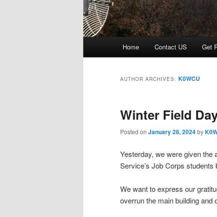
Main menu
Home
Contact US
Get P
Skip to primary content
Skip to secondary content
K0WCU
AUTHOR ARCHIVES:
Winter Field Da
Posted on
January 28, 2024
by
K0
Yesterday, we were given the 
Service’s Job Corps students 
We want to express our gratitu
overrun the main building and 