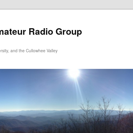
ateur Radio Group
rsity, and the Cullowhee Valley