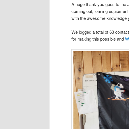
A huge thank you goes to the
coming out, loaning equipment
with the awesome
knowledge y
We logged a total of 63 contact
for making this possible and
Wi