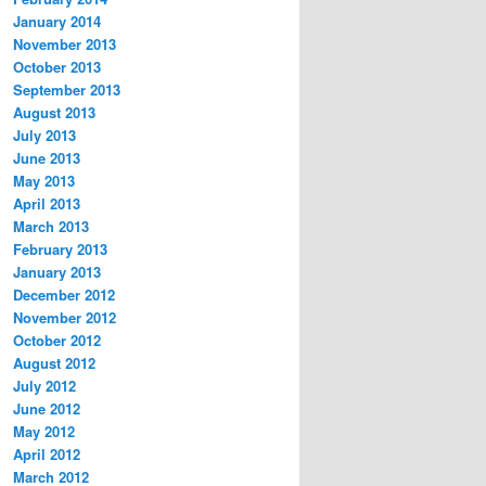
January 2014
November 2013
October 2013
September 2013
August 2013
July 2013
June 2013
May 2013
April 2013
March 2013
February 2013
January 2013
December 2012
November 2012
October 2012
August 2012
July 2012
June 2012
May 2012
April 2012
March 2012