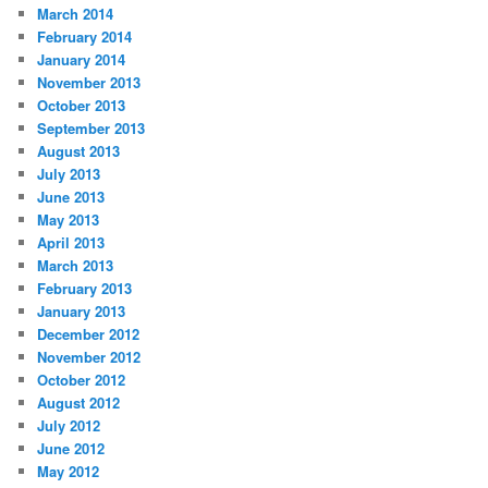
March 2014
February 2014
January 2014
November 2013
October 2013
September 2013
August 2013
July 2013
June 2013
May 2013
April 2013
March 2013
February 2013
January 2013
December 2012
November 2012
October 2012
August 2012
July 2012
June 2012
May 2012