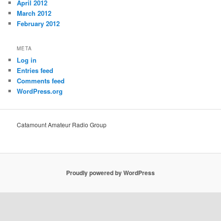
April 2012
March 2012
February 2012
META
Log in
Entries feed
Comments feed
WordPress.org
Catamount Amateur Radio Group
Proudly powered by WordPress