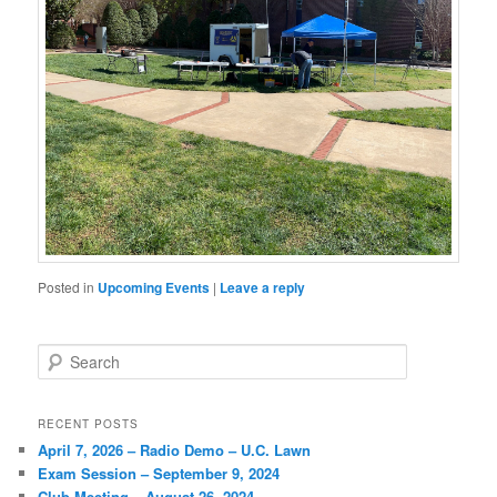
Posted in
Upcoming Events
|
Leave a reply
Search
RECENT POSTS
April 7, 2026 – Radio Demo – U.C. Lawn
Exam Session – September 9, 2024
Club Meeting – August 26, 2024