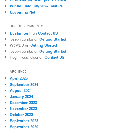
Winter Field Day 2024 Results
Upcoming Net
RECENT COMMENTS
Dustin Keith
on
Contact US
joseph combs
on
Getting Started
W3WDD
on
Getting Started
joseph combs
on
Getting Started
Hugh Housholder
on
Contact US
ARCHIVES
April 2026
September 2024
August 2024
January 2024
December 2023
November 2023
October 2023
September 2023
September 2020