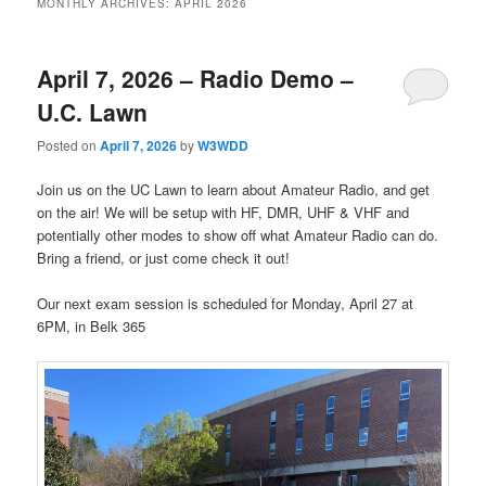
MONTHLY ARCHIVES:
APRIL 2026
April 7, 2026 – Radio Demo –
U.C. Lawn
Posted on
April 7, 2026
by
W3WDD
Join us on the UC Lawn to learn about Amateur Radio, and get
on the air! We will be setup with HF, DMR, UHF & VHF and
potentially other modes to show off what Amateur Radio can do.
Bring a friend, or just come check it out!
Our next exam session is scheduled for Monday, April 27 at
6PM, in Belk 365