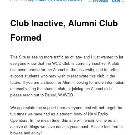
Post navigation
←
Previous
Next
→
Club Inactive, Alumni Club
Formed
This Site is seeing more traffic as of late- and I just wanted to let
everyone know that the WCU Club is currently inactive. A club
has been formed for the Alumni of the university, and to further
support students who may wish to reactivate this club in the
future. If you are a student or Alumni looking for more information
on reactivating the student club, or joining the Alumni club,
please reach out to Daniel, W3WDD.
We appreciate the support from everyone, and will not forget the
fun times we have had as a student body of HAM Radio
Operators! In the mean time, this site will remain online as an
archive of things we have done in years past. Please feel free to
browse and enjoy!