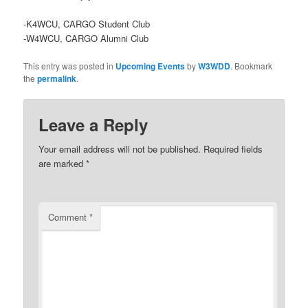
-K4WCU, CARGO Student Club
-W4WCU, CARGO Alumni Club
This entry was posted in
Upcoming Events
by
W3WDD
. Bookmark
the
permalink
.
Leave a Reply
Your email address will not be published.
Required fields
are marked
*
Comment
*