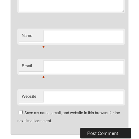
Name
*
Email
*
Website
Save my name, email, and website in this browser for the
next time I comment.