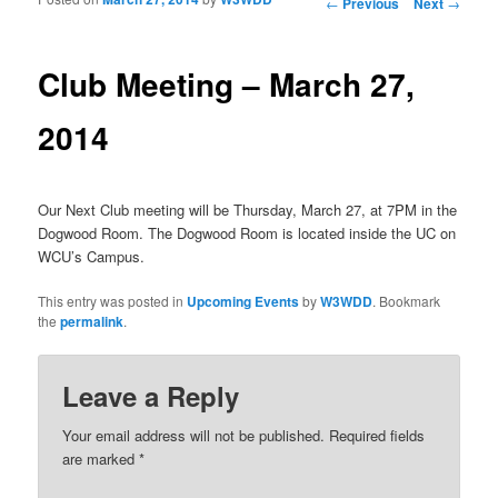
Post navigation
←
Previous
Next
→
Club Meeting – March 27,
2014
Our Next Club meeting will be Thursday, March 27, at 7PM in the
Dogwood Room. The Dogwood Room is located inside the UC on
WCU’s Campus.
This entry was posted in
Upcoming Events
by
W3WDD
. Bookmark
the
permalink
.
Leave a Reply
Your email address will not be published.
Required fields
are marked
*