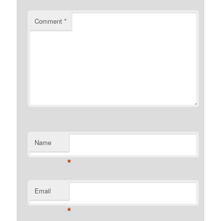
Comment
*
Name
*
Email
*