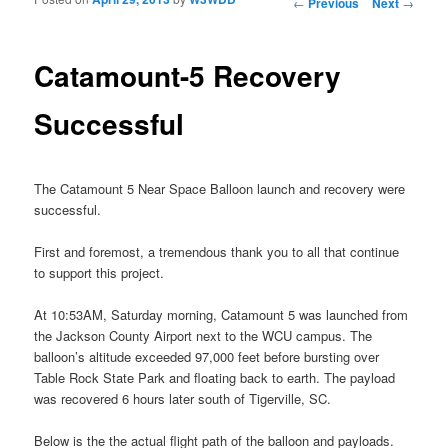
Post navigation
←
Previous
Next
→
Catamount-5 Recovery
Successful
The Catamount 5 Near Space Balloon launch and recovery were
successful.
First and foremost, a tremendous thank you to all that continue
to support this project.
At 10:53AM, Saturday morning, Catamount 5 was launched from
the Jackson County Airport next to the WCU campus. The
balloon’s altitude exceeded 97,000 feet before bursting over
Table Rock State Park and floating back to earth. The payload
was recovered 6 hours later south of Tigerville, SC.
Below is the the actual flight path of the balloon and payloads.