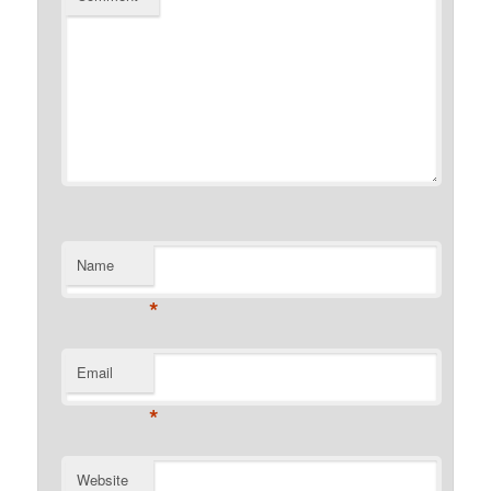
Name
*
Email
*
Website