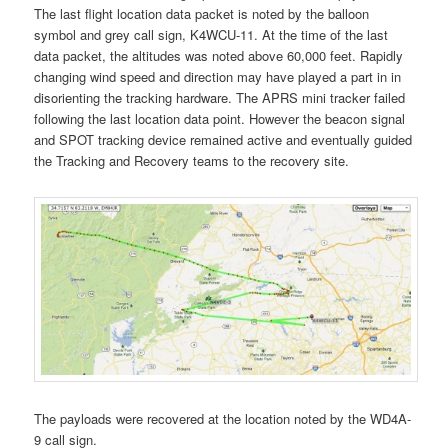
The last flight location data packet is noted by the balloon
symbol and grey call sign, K4WCU-11. At the time of the last
data packet, the altitudes was noted above 60,000 feet. Rapidly
changing wind speed and direction may have played a part in in
disorienting the tracking hardware. The APRS mini tracker failed
following the last location data point. However the beacon signal
and SPOT tracking device remained active and eventually guided
the Tracking and Recovery teams to the recovery site.
The payloads were recovered at the location noted by the WD4A-
9 call sign.