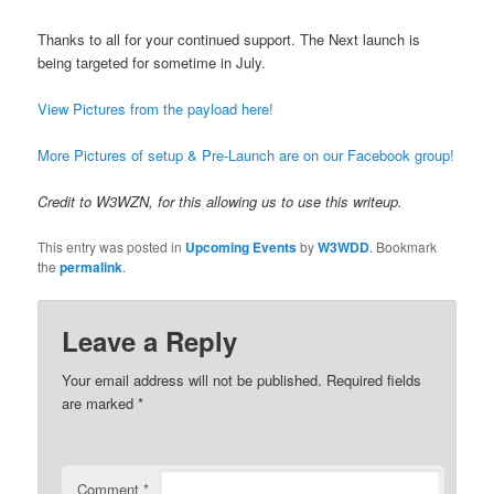
Thanks to all for your continued support. The Next launch is
being targeted for sometime in July.
View Pictures from the payload here!
More Pictures of setup & Pre-Launch are on our Facebook group!
Credit to W3WZN, for this allowing us to use this writeup.
This entry was posted in
Upcoming Events
by
W3WDD
. Bookmark
the
permalink
.
Leave a Reply
Your email address will not be published.
Required fields
are marked
*
Comment
*