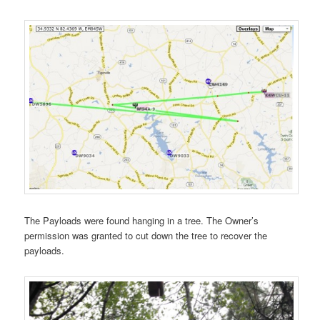
The Payloads were found hanging in a tree. The Owner’s
permission was granted to cut down the tree to recover the
payloads.